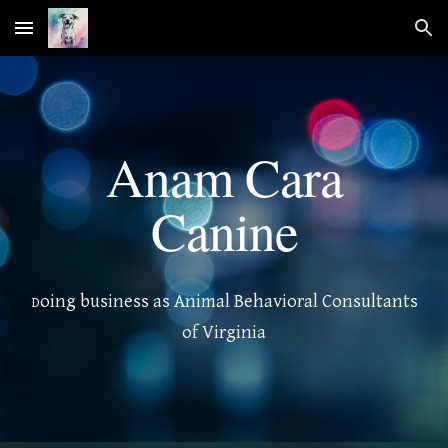
Skip to main content
Skip to navigation
Anam Cara
Canine
oing business as Animal Behavioral Consultants
D
of Virginia