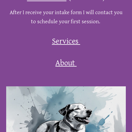
After I receive your intake form I will contact you
to schedule your first session.
Services
About