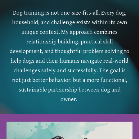
Dog training is not one-size-fits-all. Every dog,
household, and challenge exists within its own
unique context. My approach combines
relationship building, practical skill
development, and thoughtful problem solving to
help dogs and their humans navigate real-world
challenges safely and successfully. The goal is
not just better behavior, but a more functional,
sustainable partnership between dog and
owner.