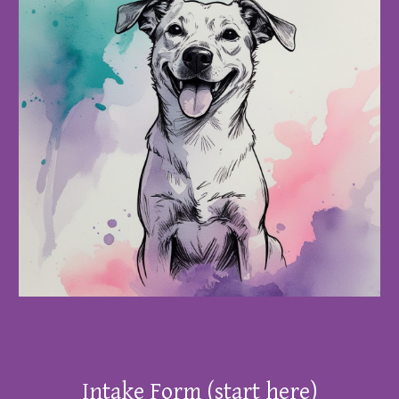
Intake Form
(start here)